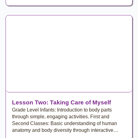
Lesson Two: Taking Care of Myself
Grade Level Infants: Introduction to body parts
through simple, engaging activities. First and
Second Classes: Basic understanding of human
anatomy and body diversity through interactive…