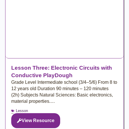
Lesson Three: Electronic Circuits with
Conductive PlayDough
Grade Level Intermediate school (3/4–5/6) From 8 to
12 years old Duration 90 minutes – 120 minutes
(2h) Subjects Natural Sciences: Basic electronics,
material properties.…
Lesson
..
View Resource