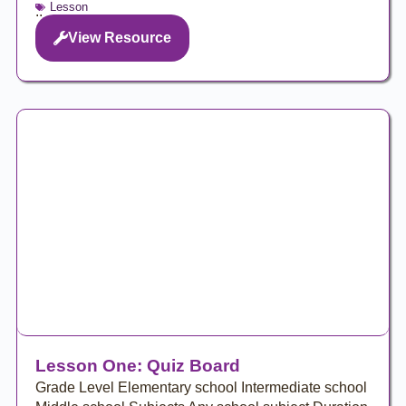
Lesson
..
View Resource
Lesson One: Quiz Board
Grade Level Elementary school Intermediate school