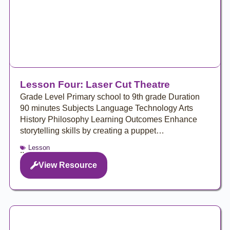
Lesson Four: Laser Cut Theatre
Grade Level Primary school to 9th grade Duration
90 minutes Subjects Language Technology Arts
History Philosophy Learning Outcomes Enhance
storytelling skills by creating a puppet…
Lesson
..
View Resource