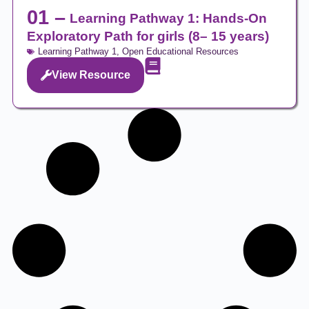
01 –
Learning Pathway 1: Hands-On
Exploratory Path for girls (8– 15 years)
Learning Pathway 1
,
Open Educational Resources
View Resource