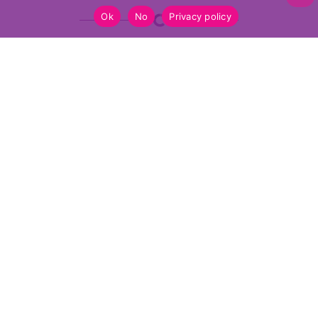
Ok
No
Privacy policy
Funded by the European Union. Views and opinions expressed are however
those of the author(s) only and do not necessarily reflect those of the
European Union or the European Education and Culture Executive Agency
(EACEA). Neither the European Union nor EACEA can be held responsible
for them
2026 FabConnectHer.eu
privacy
site by momentum