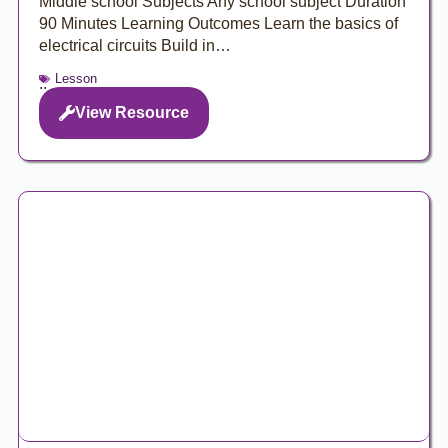
Middle school Subjects Any school subject Duration
90 Minutes Learning Outcomes Learn the basics of
electrical circuits Build in…
Lesson
..
View Resource