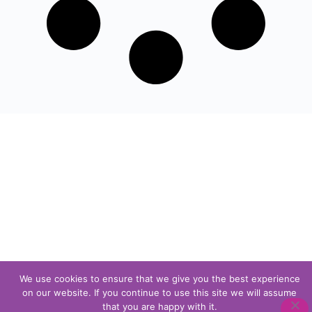
We use cookies to ensure that we give you the best experience
on our website. If you continue to use this site we will assume
that you are happy with it.