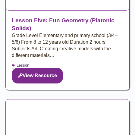
Lesson Five: Fun Geometry (Platonic
Solids)
Grade Level Elementary and primary school (3/4–
5/6) From 8 to 12 years old Duration 2 hours
Subjects Art: Creating creative models with the
different materials…
Lesson
..
View Resource