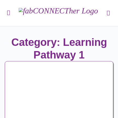
Category: Learning
Pathway 1