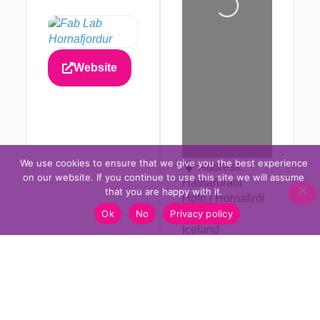
Website
We use cookies to ensure that we give you the best experience
Address:
on our website. If you continue to use this site we will assume
Hafnarbraut
that you are happy with it.
Höfn í Hornafirði
Ok
No
Privacy policy
780
Iceland
Please Share!?