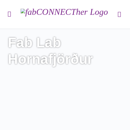
Fab Lab
Hornafjörður