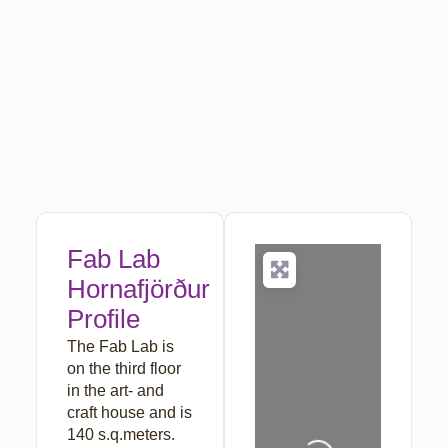
Fab Lab
Hornafjörður
Profile
The Fab Lab is
on the third floor
in the art- and
Loading...
craft house and is
140 s.q.meters.