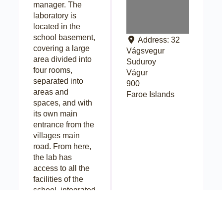
manager. The
laboratory is
located in the
school basement,
Address:
32
covering a large
Vágsvegur
area divided into
Suduroy
four rooms,
Vágur
separated into
900
areas and
Faroe Islands
spaces, and with
its own main
entrance from the
villages main
road. From here,
the lab has
access to all the
facilities of the
school, integrated
as an equipped
makerspace.The