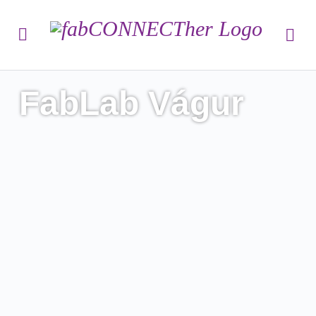
FabLab Vágur