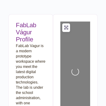
FabLab
Vágur
Profile
FabLab Vagur is
a modern
prototype
workspace where
Loading...
you meet the
latest digital
production
technologies.
The lab is under
the school
administration,
with one