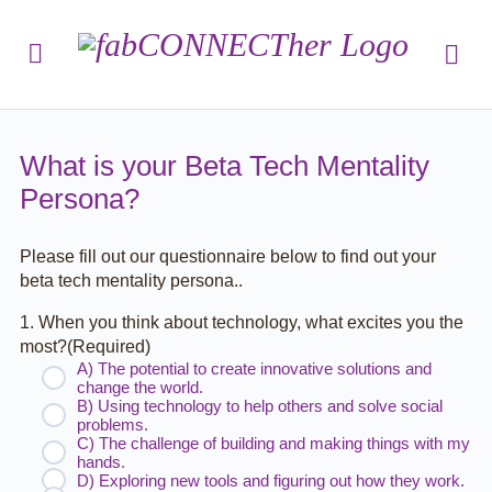
What is your Beta Tech Mentality
Persona?
Please fill out our questionnaire below to find out your
beta tech mentality persona..
1. When you think about technology, what excites you the
most?
(Required)
A) The potential to create innovative solutions and
change the world.
B) Using technology to help others and solve social
problems.
C) The challenge of building and making things with my
hands.
D) Exploring new tools and figuring out how they work.