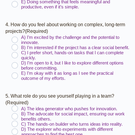
E) Doing something that feels meaningful and
productive, even if it’s simple.
4. How do you feel about working on complex, long-term
projects?
(Required)
A) I’m excited by the challenge and the potential to
innovate.
B) I’m interested if the project has a clear social benefit.
C) I prefer short, hands-on tasks that I can complete
quickly.
D) I’m open to it, but I like to explore different options
before committing.
E) I’m okay with it as long as I see the practical
outcome of my efforts.
5. What role do you see yourself playing in a team?
(Required)
A) The idea generator who pushes for innovation.
B) The advocate for social impact, ensuring our work
benefits others.
C) The hands-on builder who turns ideas into reality.
D) The explorer who experiments with different
approaches to find the best one.