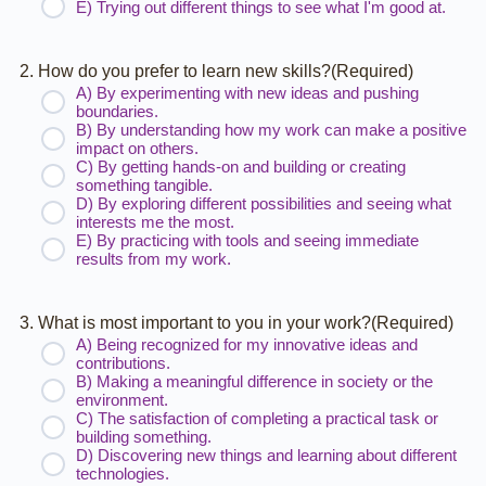
E) Trying out different things to see what I'm good at.
2. How do you prefer to learn new skills?
(Required)
A) By experimenting with new ideas and pushing
boundaries.
B) By understanding how my work can make a positive
impact on others.
C) By getting hands-on and building or creating
something tangible.
D) By exploring different possibilities and seeing what
interests me the most.
E) By practicing with tools and seeing immediate
results from my work.
3. What is most important to you in your work?
(Required)
A) Being recognized for my innovative ideas and
contributions.
B) Making a meaningful difference in society or the
environment.
C) The satisfaction of completing a practical task or
building something.
D) Discovering new things and learning about different
technologies.