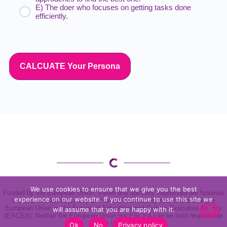
E) The doer who focuses on getting tasks done
efficiently.
CALCUATE Your Persona
We use cookies to ensure that we give you the best
Funded by the European Union. Views and opinions expressed are however
experience on our website. If you continue to use this site we
those of the author(s) only and do not necessarily reflect those of the
European Union or the European Education and Culture Executive Agency
will assume that you are happy with it.
(EACEA). Neither the European Union nor EACEA can be held responsible
for them
Ok
No
Privacy policy