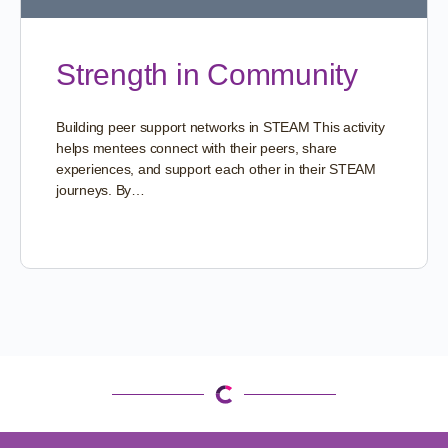
Strength in Community
Building peer support networks in STEAM This activity
helps mentees connect with their peers, share
experiences, and support each other in their STEAM
journeys. By…