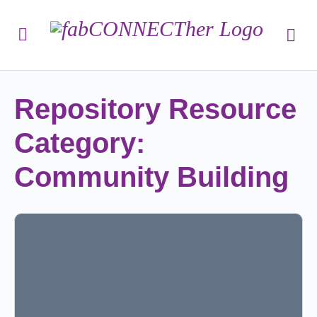
Repository Resource
Category:
Community Building