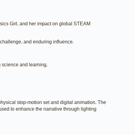
ysics Girl, and her impact on global STEAM
, challenge, and enduring influence.
g science and learning.
hysical stop-motion set and digital animation. The
used to enhance the narrative through lighting