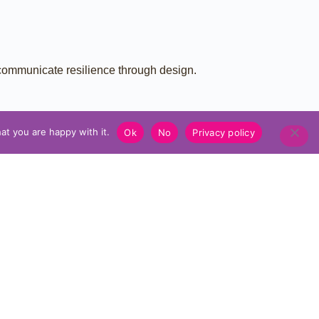
 communicate resilience through design.
at you are happy with it.
Ok
No
Privacy policy
NEXT PROTOTYPE