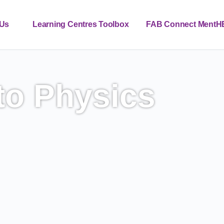
 Us
Learning Centres Toolbox
FAB Connect MentH
Contact
News
EN_GB
to Physics