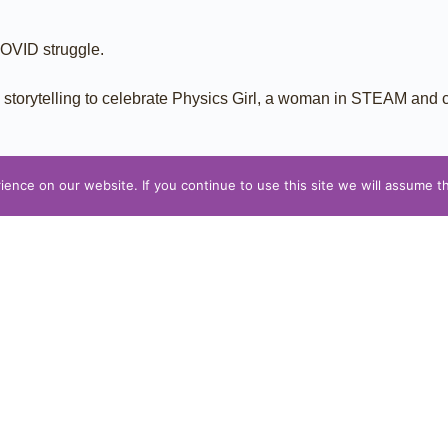
COVID struggle.
th storytelling to celebrate Physics Girl, a woman in STEAM and
nce on our website. If you continue to use this site we will assume th