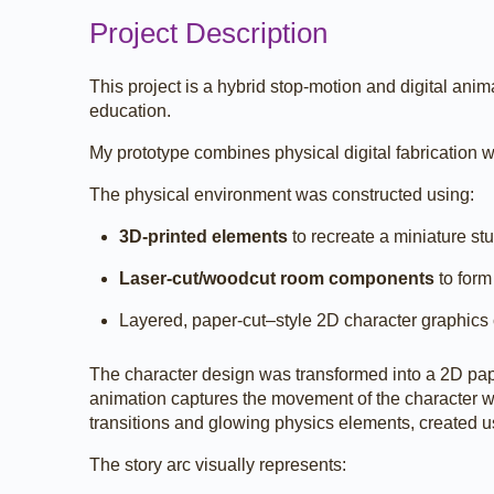
Project Description
This project is a hybrid stop-motion and digital an
education.
My prototype combines physical digital fabrication wi
The physical environment was constructed using:
3D-printed elements
to recreate a miniature st
Laser-cut/woodcut room components
to form
Layered, paper-cut–style 2D character graphics
The character design was transformed into a 2D pape
animation captures the movement of the character wi
transitions and glowing physics elements, created 
The story arc visually represents: