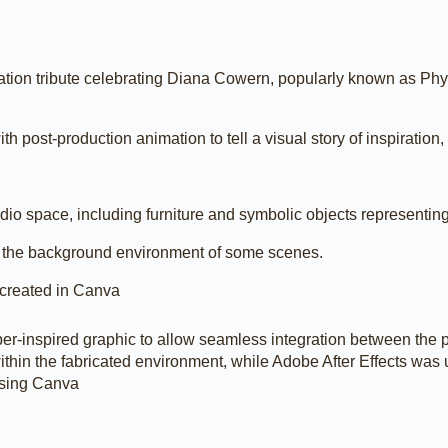
imation tribute celebrating Diana Cowern, popularly known as Ph
th post-production animation to tell a visual story of inspiration
udio space, including furniture and symbolic objects representin
 the background environment of some scenes.
 created in Canva
r-inspired graphic to allow seamless integration between the p
thin the fabricated environment, while Adobe After Effects was 
using Canva