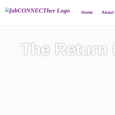
Home
About
FAB Edu Forum
The Return 
Fortune Team