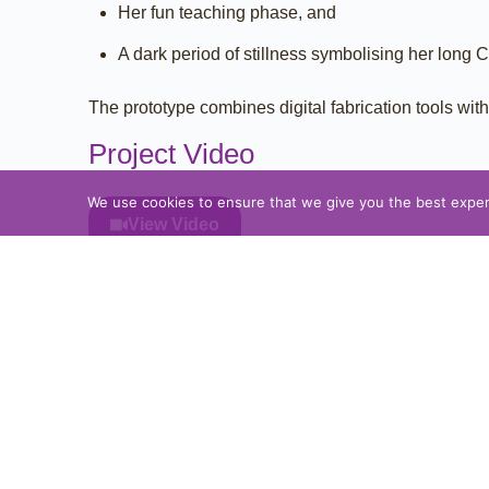
Her fun teaching phase, and
A dark period of stillness symbolising her long 
The prototype combines digital fabrication tools wi
Project Video
We use cookies to ensure that we give you the best experie
View Video
Project Gallery
Please Share:
PREVIOUS PROTOTYPE